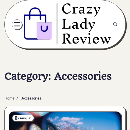
Category:
Accessories
Home
Accessories
2 min
0