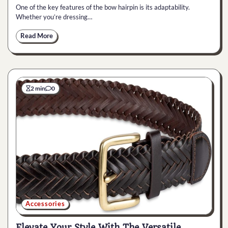
One of the key features of the bow hairpin is its adaptability.
Whether you’re dressing…
Read More
2 min
0
Accessories
Elevate Your Style With The Versatile