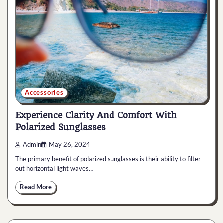
Accessories
Experience Clarity And Comfort With
Polarized Sunglasses
Admin
May 26, 2024
The primary benefit of polarized sunglasses is their ability to filter
out horizontal light waves…
Read More