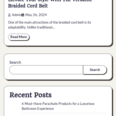
Braided Cord Belt
Admin
May 26, 2024
One of the main attractions of the braided cord belt is its
adaptability. Unlike traditional…
Read More
Search
Search
Recent Posts
6 Must-Have Parachute Products for a Luxurious
Bathroom Experience