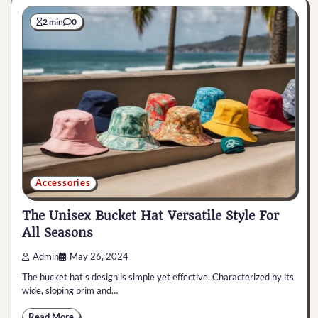
2 min
0
Accessories
The Unisex Bucket Hat Versatile Style For
All Seasons
Admin
May 26, 2024
The bucket hat’s design is simple yet effective. Characterized by its
wide, sloping brim and…
Read More