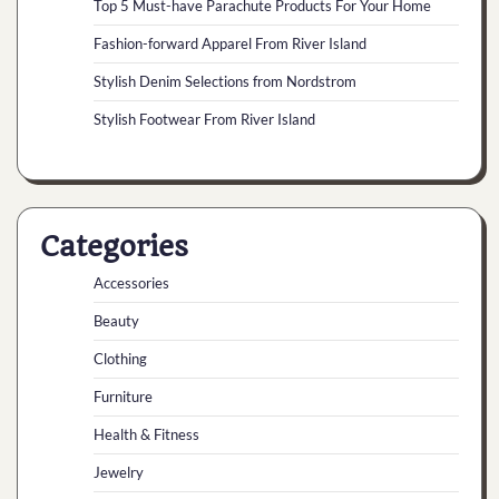
Top 5 Must-have Parachute Products For Your Home
Fashion-forward Apparel From River Island
Stylish Denim Selections from Nordstrom
Stylish Footwear From River Island
Categories
Accessories
Beauty
Clothing
Furniture
Health & Fitness
Jewelry