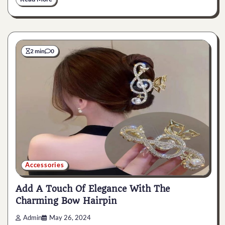
2 min
0
Accessories
Add A Touch Of Elegance With The
Charming Bow Hairpin
Admin
May 26, 2024