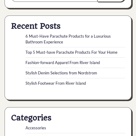
Recent Posts
6 Must-Have Parachute Products for a Luxurious
Bathroom Experience
Top 5 Must-have Parachute Products For Your Home
Fashion-forward Apparel From River Island
Stylish Denim Selections from Nordstrom
Stylish Footwear From River Island
Categories
Accessories