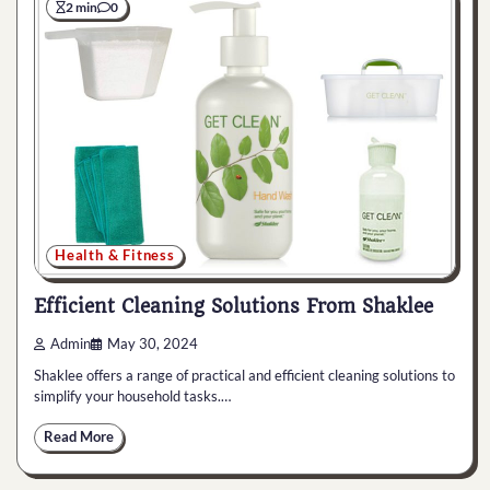
2 min
0
Health & Fitness
Efficient Cleaning Solutions From Shaklee
Admin
May 30, 2024
Shaklee offers a range of practical and efficient cleaning solutions to
simplify your household tasks.…
Read More