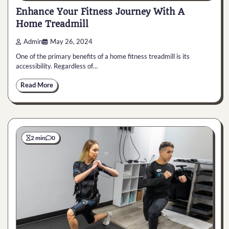
Enhance Your Fitness Journey With A
Home Treadmill
Admin
May 26, 2024
One of the primary benefits of a home fitness treadmill is its
accessibility. Regardless of…
Read More
2 min
0