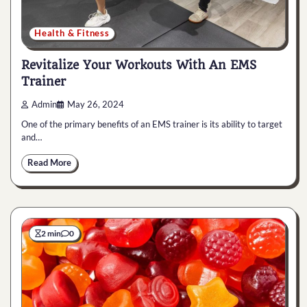
Health & Fitness
Revitalize Your Workouts With An EMS
Trainer
Admin
May 26, 2024
One of the primary benefits of an EMS trainer is its ability to target
and…
Read More
2 min
0