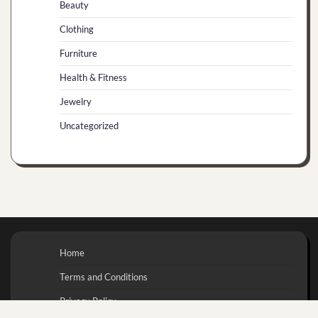
Beauty
Clothing
Furniture
Health & Fitness
Jewelry
Uncategorized
Home
Terms and Conditions
Privacy Policy