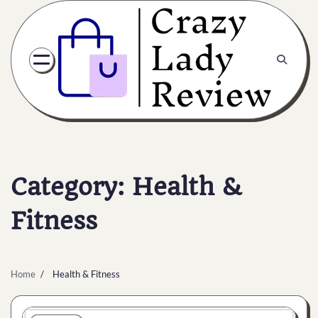
Category:
Health &
Fitness
Home
Health & Fitness