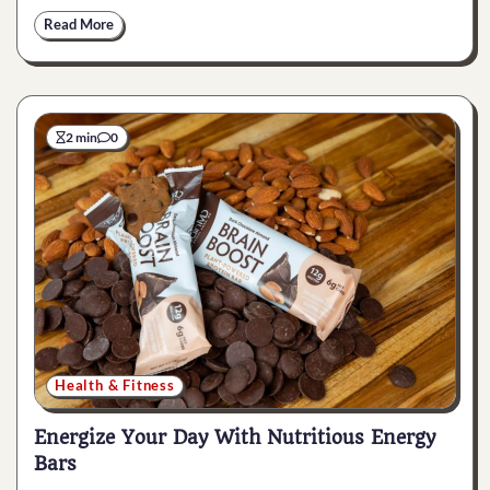
Read More
2 min
0
Health & Fitness
Energize Your Day With Nutritious Energy
Bars