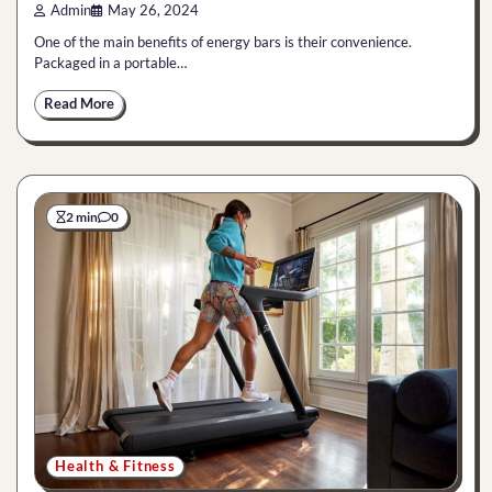
Admin
May 26, 2024
One of the main benefits of energy bars is their convenience.
Packaged in a portable…
Read More
2 min
0
Health & Fitness