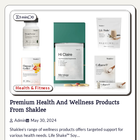
3 min
0
Health & Fitness
Premium Health And Wellness Products
From Shaklee
Admin
May 30, 2024
Shaklee’s range of wellness products offers targeted support for
various health needs. Life Shake™ Soy…