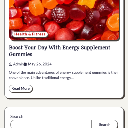
Health & Fitness
Boost Your Day With Energy Supplement
Gummies
Admin
May 26, 2024
One of the main advantages of energy supplement gummies is their
convenience. Unlike traditional energy…
Read More
Search
Search