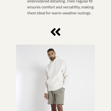
embroidered detailing. Their regular fit
ensures comfort and versatility, making
them ideal for warm-weather outings.