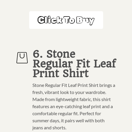
Click To Buy
6. Stone
Regular Fit Leaf
Print Shirt
Stone Regular Fit Leaf Print Shirt brings a
fresh, vibrant look to your wardrobe.
Made from lightweight fabric, this shirt
features an eye-catching leaf print and a
comfortable regular fit. Perfect for
summer days, it pairs well with both
jeans and shorts.