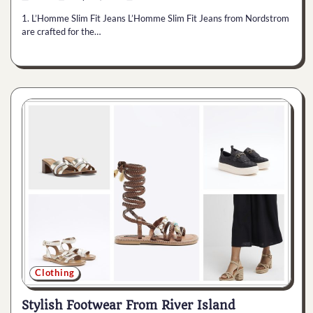
1. L’Homme Slim Fit Jeans L’Homme Slim Fit Jeans from Nordstrom
are crafted for the…
Clothing
Stylish Footwear From River Island