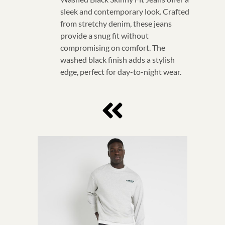
sleek and contemporary look. Crafted
from stretchy denim, these jeans
provide a snug fit without
compromising on comfort. The
washed black finish adds a stylish
edge, perfect for day-to-night wear.