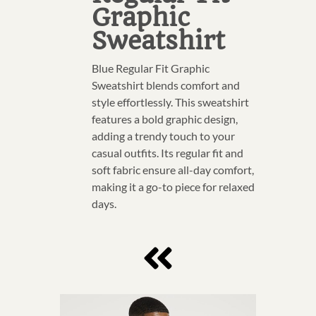
Graphic
Sweatshirt
Blue Regular Fit Graphic
Sweatshirt blends comfort and
style effortlessly. This sweatshirt
features a bold graphic design,
adding a trendy touch to your
casual outfits. Its regular fit and
soft fabric ensure all-day comfort,
making it a go-to piece for relaxed
days.