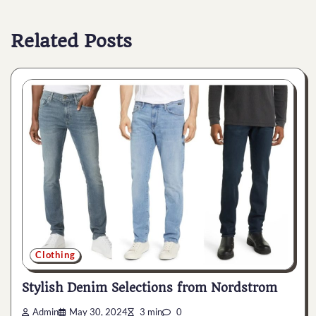
Related Posts
Clothing
Stylish Denim Selections from Nordstrom
Admin
May 30, 2024
3 min
0