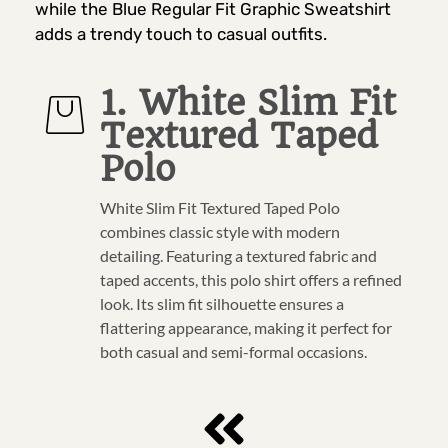
while the Blue Regular Fit Graphic Sweatshirt
adds a trendy touch to casual outfits.
1. White Slim Fit
Textured Taped
Polo
White Slim Fit Textured Taped Polo
combines classic style with modern
detailing. Featuring a textured fabric and
taped accents, this polo shirt offers a refined
look. Its slim fit silhouette ensures a
flattering appearance, making it perfect for
both casual and semi-formal occasions.