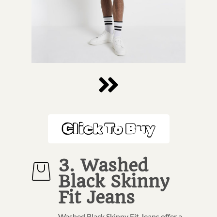
Click To Buy
3. Washed
Black Skinny
Fit Jeans
Washed Black Skinny Fit Jeans offer a