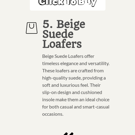
Click To Buy
5. Beige
Suede
Loafers
Beige Suede Loafers offer
timeless elegance and versatility.
These loafers are crafted from
high-quality suede, providing a
soft and luxurious feel. Their
slip-on design and cushioned
insole make them an ideal choice
for both casual and smart-casual
occasions.