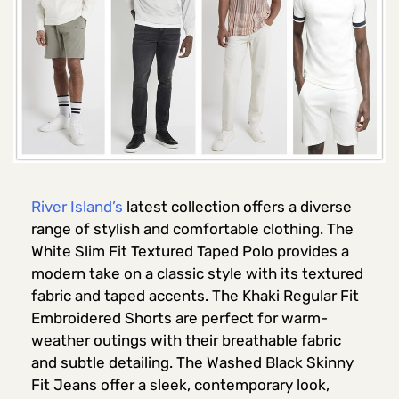
River Island’s
latest collection offers a diverse
range of stylish and comfortable clothing. The
White Slim Fit Textured Taped Polo provides a
modern take on a classic style with its textured
fabric and taped accents. The Khaki Regular Fit
Embroidered Shorts are perfect for warm-
weather outings with their breathable fabric
and subtle detailing. The Washed Black Skinny
Fit Jeans offer a sleek, contemporary look,