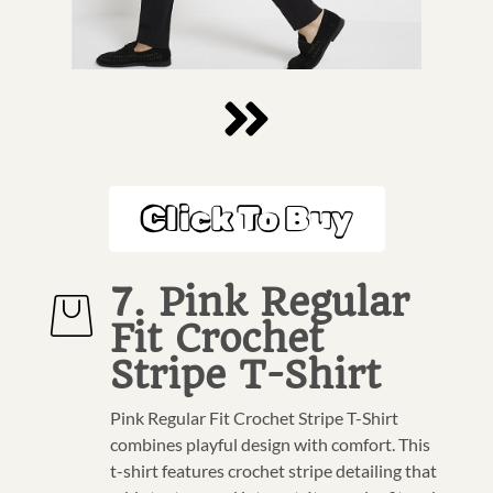
Click To Buy
7. Pink Regular
Fit Crochet
Stripe T-Shirt
Pink Regular Fit Crochet Stripe T-Shirt
combines playful design with comfort. This
t-shirt features crochet stripe detailing that