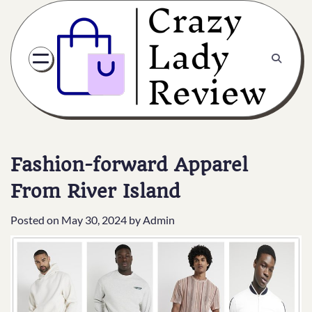
Fashion-forward Apparel
From River Island
Posted on
May 30, 2024
by
Admin