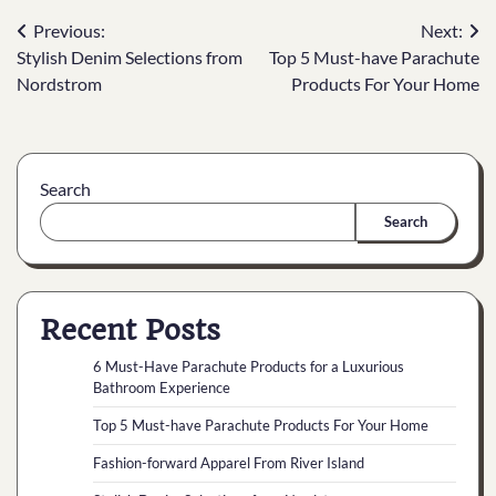
Previous:
Next:
Stylish Denim Selections from
Top 5 Must-have Parachute
Nordstrom
Products For Your Home
Search
Search
Recent Posts
6 Must-Have Parachute Products for a Luxurious
Bathroom Experience
Top 5 Must-have Parachute Products For Your Home
Fashion-forward Apparel From River Island