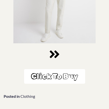
Click To Buy
Posted in
Clothing