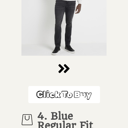
Click To Buy
4. Blue
Regular Fit