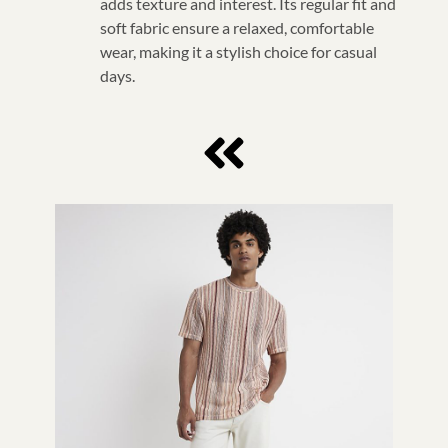
adds texture and interest. Its regular fit and
soft fabric ensure a relaxed, comfortable
wear, making it a stylish choice for casual
days.