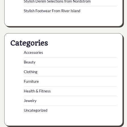
Stylish Denim Selections from Nordstrom
Stylish Footwear From River Island
Categories
Accessories
Beauty
Clothing
Furniture
Health & Fitness
Jewelry
Uncategorized