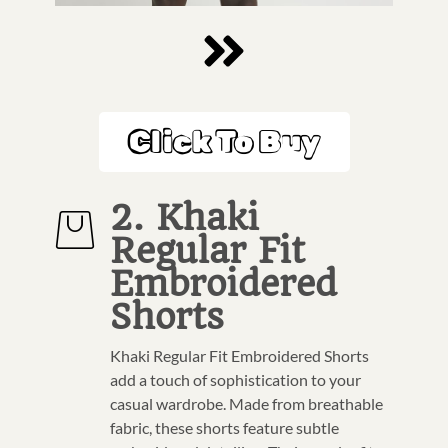
Click To Buy
2. Khaki
Regular Fit
Embroidered
Shorts
Khaki Regular Fit Embroidered Shorts
add a touch of sophistication to your
casual wardrobe. Made from breathable
fabric, these shorts feature subtle