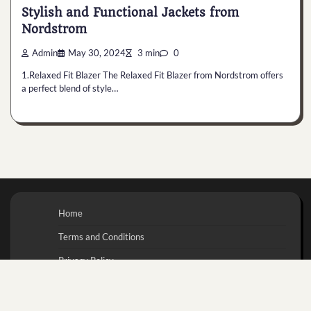
Stylish and Functional Jackets from
Nordstrom
Admin
May 30, 2024
3 min
0
1.Relaxed Fit Blazer The Relaxed Fit Blazer from Nordstrom offers
a perfect blend of style…
Home
Terms and Conditions
Privacy Policy
Contact Us