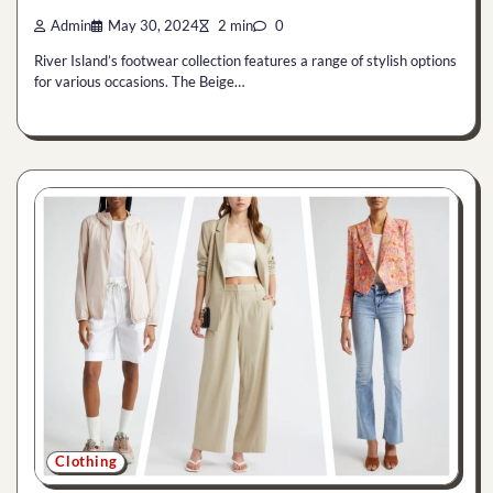
Admin
May 30, 2024
2 min
0
River Island’s footwear collection features a range of stylish options
for various occasions. The Beige…
Clothing