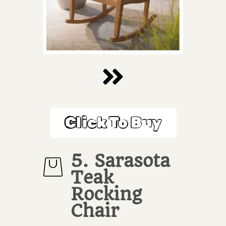
Click To Buy
5. Sarasota
Teak
Rocking
Chair