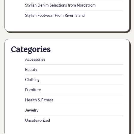
Stylish Denim Selections from Nordstrom
Stylish Footwear From River Island
Categories
Accessories
Beauty
Clothing
Furniture
Health & Fitness
Jewelry
Uncategorized