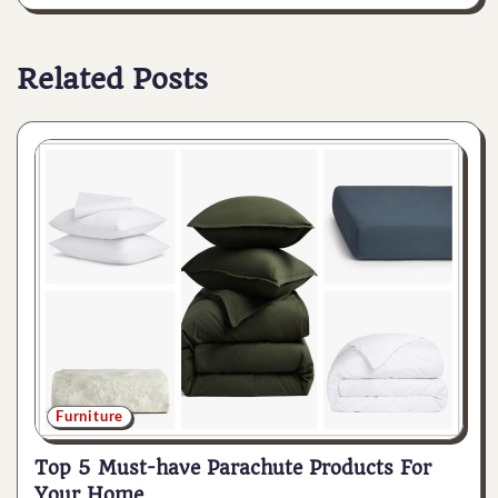
Related Posts
Furniture
Top 5 Must-have Parachute Products For
Your Home