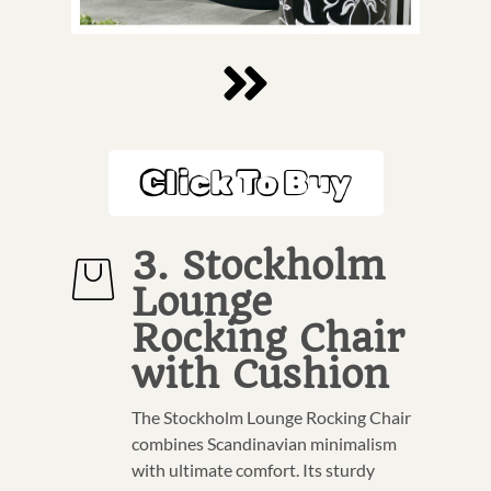
Click To Buy
3. Stockholm
Lounge
Rocking Chair
with Cushion
The Stockholm Lounge Rocking Chair
combines Scandinavian minimalism
with ultimate comfort. Its sturdy