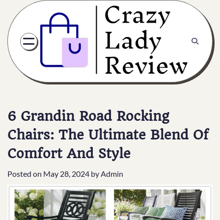
6 Grandin Road Rocking
Chairs: The Ultimate Blend Of
Comfort And Style
Posted on
May 28, 2024
by
Admin