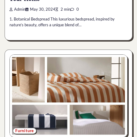
Admin
May 30, 2024
2 min
0
1. Botanical Bedspread This luxurious bedspread, inspired by
nature’s beauty, offers a unique blend of…
Furniture