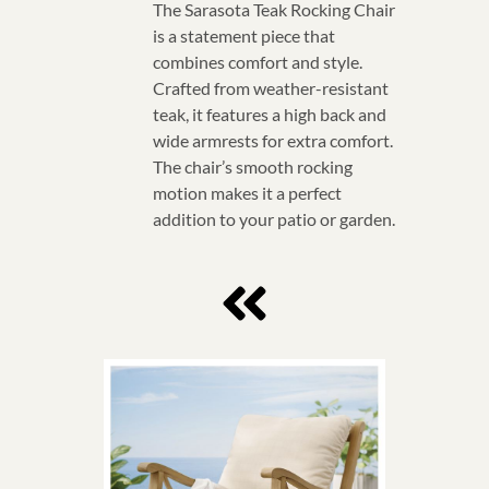
The Sarasota Teak Rocking Chair
is a statement piece that
combines comfort and style.
Crafted from weather-resistant
teak, it features a high back and
wide armrests for extra comfort.
The chair’s smooth rocking
motion makes it a perfect
addition to your patio or garden.