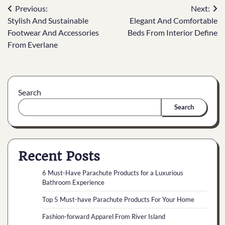
Previous:
Next:
Stylish And Sustainable
Elegant And Comfortable
Footwear And Accessories
Beds From Interior Define
From Everlane
Search
Search
Recent Posts
6 Must-Have Parachute Products for a Luxurious
Bathroom Experience
Top 5 Must-have Parachute Products For Your Home
Fashion-forward Apparel From River Island