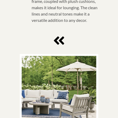
frame, coupled with plush cushions,
makes it ideal for lounging. The clean
lines and neutral tones make it a
versatile addition to any decor.