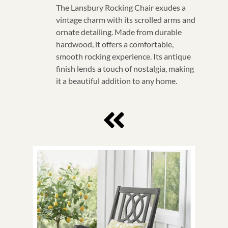
The Lansbury Rocking Chair exudes a
vintage charm with its scrolled arms and
ornate detailing. Made from durable
hardwood, it offers a comfortable,
smooth rocking experience. Its antique
finish lends a touch of nostalgia, making
it a beautiful addition to any home.