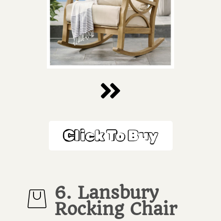
Click To Buy
6. Lansbury
Rocking Chair