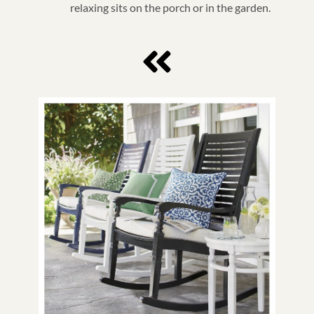
relaxing sits on the porch or in the garden.