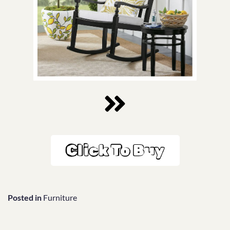
Click To Buy
Posted in
Furniture