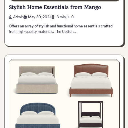
Stylish Home Essentials from Mango
Admin
May 30, 2024
3 min
0
Offers an array of stylish and functional home essentials crafted
from high-quality materials. The Cotton…