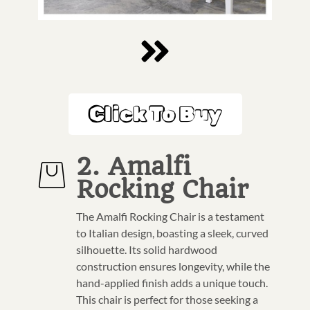
Click To Buy
2. Amalfi
Rocking Chair
The Amalfi Rocking Chair is a testament
to Italian design, boasting a sleek, curved
silhouette. Its solid hardwood
construction ensures longevity, while the
hand-applied finish adds a unique touch.
This chair is perfect for those seeking a