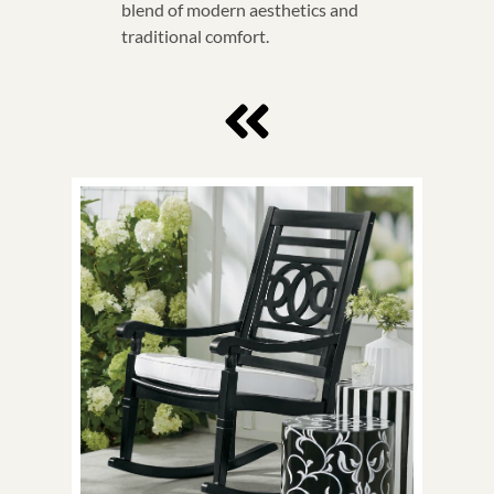
blend of modern aesthetics and
traditional comfort.