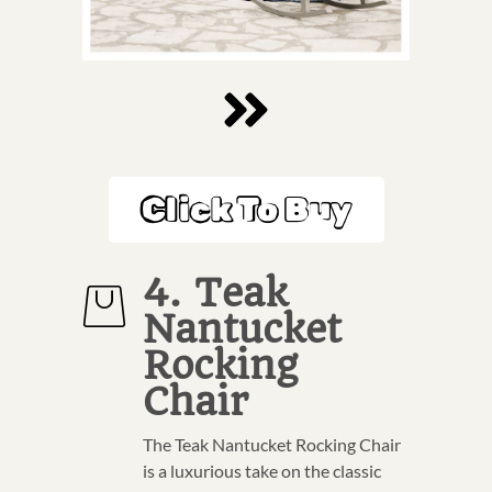
Click To Buy
4. Teak
Nantucket
Rocking
Chair
The Teak Nantucket Rocking Chair
is a luxurious take on the classic