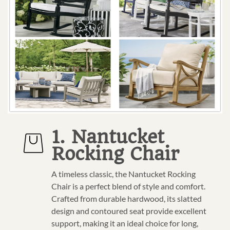
1. Nantucket
Rocking Chair
A timeless classic, the Nantucket Rocking
Chair is a perfect blend of style and comfort.
Crafted from durable hardwood, its slatted
design and contoured seat provide excellent
support, making it an ideal choice for long,