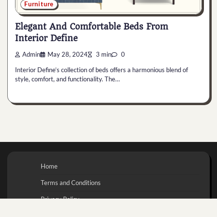
Furniture
Elegant And Comfortable Beds From
Interior Define
Admin
May 28, 2024
3 min
0
Interior Define’s collection of beds offers a harmonious blend of
style, comfort, and functionality. The…
Home
Terms and Conditions
Privacy Policy
Contact Us