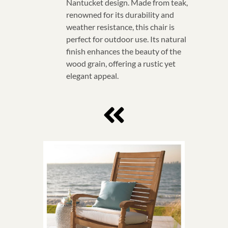
Nantucket design. Made from teak,
renowned for its durability and
weather resistance, this chair is
perfect for outdoor use. Its natural
finish enhances the beauty of the
wood grain, offering a rustic yet
elegant appeal.