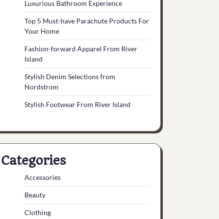
Luxurious Bathroom Experience
Top 5 Must-have Parachute Products For
Your Home
Fashion-forward Apparel From River
Island
Stylish Denim Selections from
Nordstrom
Stylish Footwear From River Island
Categories
Accessories
Beauty
Clothing