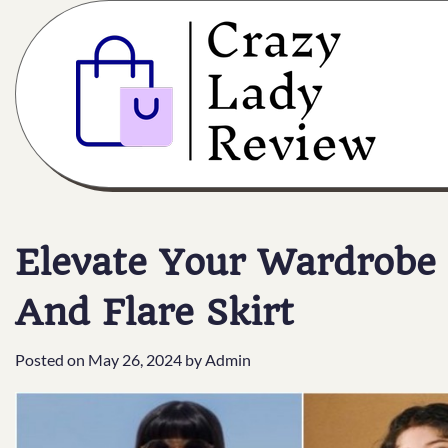
Elevate Your Wardrobe 
And Flare Skirt
Posted on
May 26, 2024
by
Admin