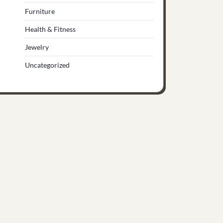
Furniture
Health & Fitness
Jewelry
Uncategorized