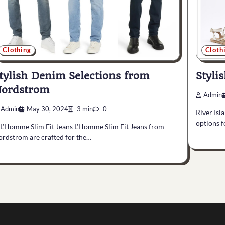
Clothing
Cloth
tylish Denim Selections from
Styli
ordstrom
Admin
Admin
May 30, 2024
3 min
0
River Isl
options f
 L’Homme Slim Fit Jeans L’Homme Slim Fit Jeans from
rdstrom are crafted for the…