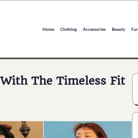
Home
Clothing
Accessories
Beauty
Fur
With The Timeless Fit