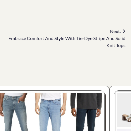
Next:
Embrace Comfort And Style With Tie-Dye Stripe And Solid
Knit Tops