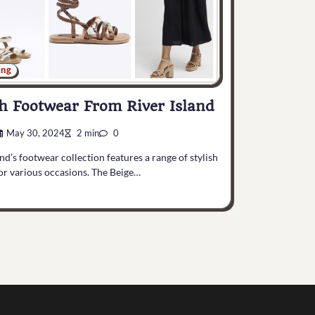
ing
sh Footwear From River Island
May 30, 2024
2 min
0
and’s footwear collection features a range of stylish
or various occasions. The Beige…