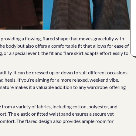
e providing a flowing, flared shape that moves gracefully with
he body but also offers a comfortable fit that allows for ease of
r a special event, the fit and flare skirt adapts effortlessly to
atility. It can be dressed up or down to suit different occasions.
and heels. If you’re aiming for a more relaxed, weekend vibe,
 nature makes it a valuable addition to any wardrobe, offering
from a variety of fabrics, including cotton, polyester, and
ort. The elastic or fitted waistband ensures a secure yet
comfort. The flared design also provides ample room for