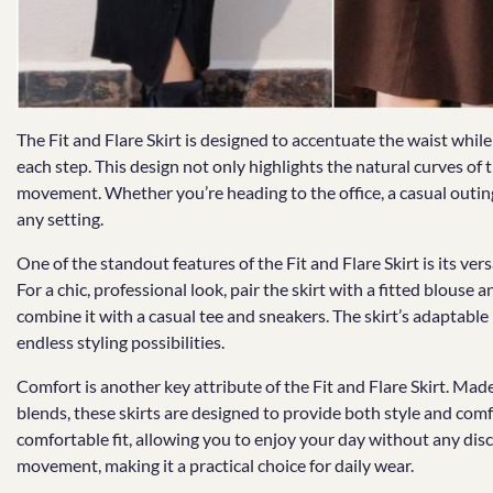
The Fit and Flare Skirt is designed to accentuate the waist whil
each step. This design not only highlights the natural curves of t
movement. Whether you’re heading to the office, a casual outing, o
any setting.
One of the standout features of the Fit and Flare Skirt is its vers
For a chic, professional look, pair the skirt with a fitted blouse 
combine it with a casual tee and sneakers. The skirt’s adaptable
endless styling possibilities.
Comfort is another key attribute of the Fit and Flare Skirt. Made 
blends, these skirts are designed to provide both style and comf
comfortable fit, allowing you to enjoy your day without any dis
movement, making it a practical choice for daily wear.