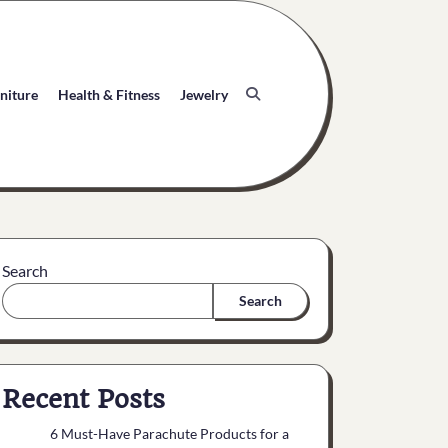
niture
Health & Fitness
Jewelry
Search
Search
Recent Posts
6 Must-Have Parachute Products for a