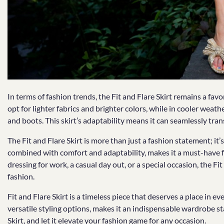
In terms of fashion trends, the Fit and Flare Skirt remains a fav
opt for lighter fabrics and brighter colors, while in cooler weath
and boots. This skirt’s adaptability means it can seamlessly tra
The Fit and Flare Skirt is more than just a fashion statement; it’s 
combined with comfort and adaptability, makes it a must-have 
dressing for work, a casual day out, or a special occasion, the Fit
fashion.
Fit and Flare Skirt is a timeless piece that deserves a place in ever
versatile styling options, makes it an indispensable wardrobe s
Skirt, and let it elevate your fashion game for any occasion.