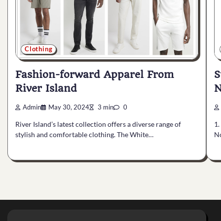
Clothing
S
Fashion-forward Apparel From
N
River Island
Admin
May 30, 2024
3 min
0
1.
River Island’s latest collection offers a diverse range of
No
stylish and comfortable clothing. The White…