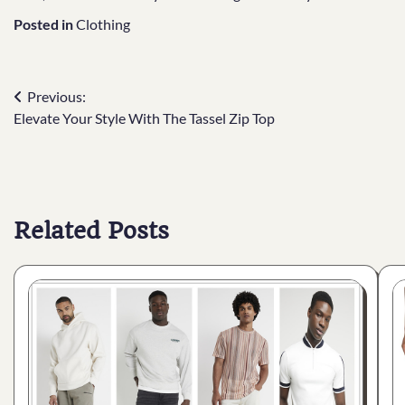
Posted in
Clothing
Previous:
Elevate Your Style With The Tassel Zip Top
Related Posts