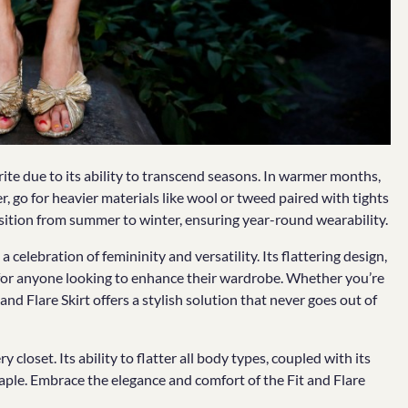
orite due to its ability to transcend seasons. In warmer months,
er, go for heavier materials like wool or tweed paired with tights
nsition from summer to winter, ensuring year-round wearability.
a celebration of femininity and versatility. Its flattering design,
for anyone looking to enhance their wardrobe. Whether you’re
 and Flare Skirt offers a stylish solution that never goes out of
y closet. Its ability to flatter all body types, coupled with its
taple. Embrace the elegance and comfort of the Fit and Flare