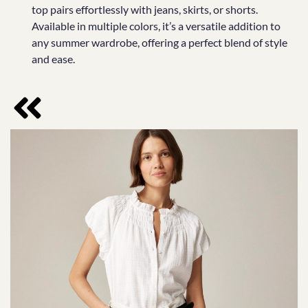
top pairs effortlessly with jeans, skirts, or shorts.
Available in multiple colors, it’s a versatile addition to
any summer wardrobe, offering a perfect blend of style
and ease.