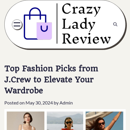
Top Fashion Picks from
J.Crew to Elevate Your
Wardrobe
Posted on
May 30, 2024
by
Admin