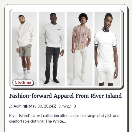
Clothing
Fashion-forward Apparel From River Island
Admin
May 30, 2024
3 min
0
River Island’s latest collection offers a diverse range of stylish and
comfortable clothing. The White…