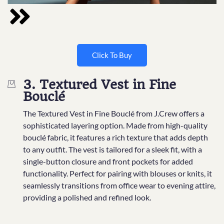
Click To Buy
3. Textured Vest in Fine
Bouclé
The Textured Vest in Fine Bouclé from J.Crew offers a
sophisticated layering option. Made from high-quality
bouclé fabric, it features a rich texture that adds depth
to any outfit. The vest is tailored for a sleek fit, with a
single-button closure and front pockets for added
functionality. Perfect for pairing with blouses or knits, it
seamlessly transitions from office wear to evening attire,
providing a polished and refined look.