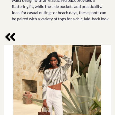
waist design with an elasticized back provides a
flattering fit, while the side pockets add practicality.
Ideal for casual outings or beach days, these pants can
be paired with a variety of tops for a chic, laid-back look.