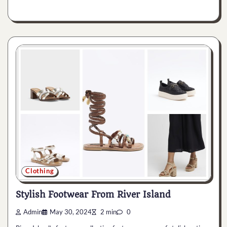
Clothing
Stylish Footwear From River Island
Admin
May 30, 2024
2 min
0