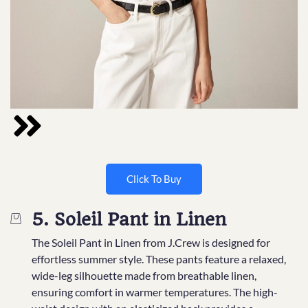
Click To Buy
5. Soleil Pant in Linen
The Soleil Pant in Linen from J.Crew is designed for
effortless summer style. These pants feature a relaxed,
wide-leg silhouette made from breathable linen,
ensuring comfort in warmer temperatures. The high-