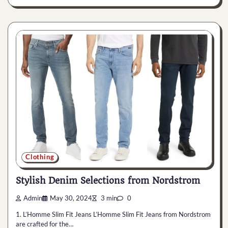
Clothing
Stylish Denim Selections from Nordstrom
Admin
May 30, 2024
3 min
0
1. L’Homme Slim Fit Jeans L’Homme Slim Fit Jeans from Nordstrom
are crafted for the…