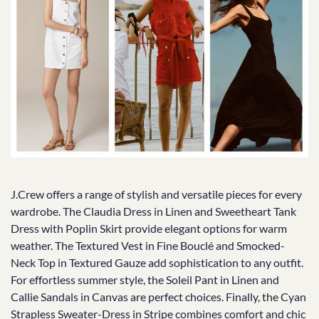
J.Crew offers a range of stylish and versatile pieces for every
wardrobe. The Claudia Dress in Linen and Sweetheart Tank
Dress with Poplin Skirt provide elegant options for warm
weather. The Textured Vest in Fine Bouclé and Smocked-
Neck Top in Textured Gauze add sophistication to any outfit.
For effortless summer style, the Soleil Pant in Linen and
Callie Sandals in Canvas are perfect choices. Finally, the Cyan
Strapless Sweater-Dress in Stripe combines comfort and chic