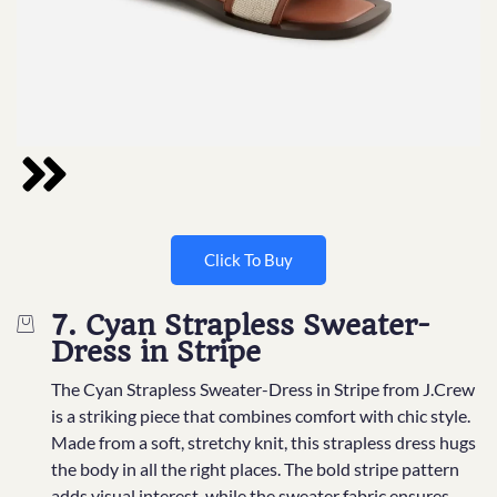
Click To Buy
7. Cyan Strapless Sweater-
Dress in Stripe
The Cyan Strapless Sweater-Dress in Stripe from J.Crew
is a striking piece that combines comfort with chic style.
Made from a soft, stretchy knit, this strapless dress hugs
the body in all the right places. The bold stripe pattern
adds visual interest, while the sweater fabric ensures