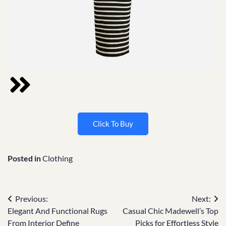
Click To Buy
Posted in
Clothing
Previous:
Next:
Elegant And Functional Rugs
Casual Chic Madewell’s Top
From Interior Define
Picks for Effortless Style