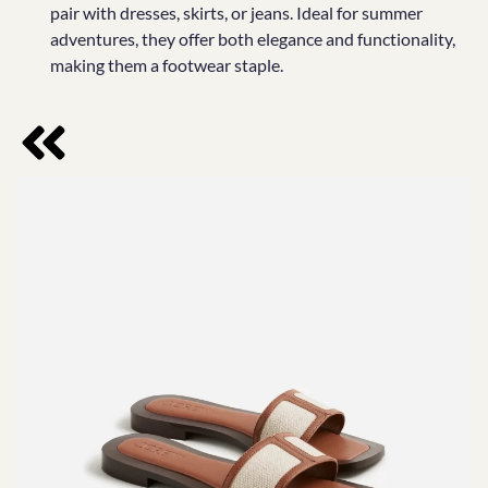
pair with dresses, skirts, or jeans. Ideal for summer
adventures, they offer both elegance and functionality,
making them a footwear staple.