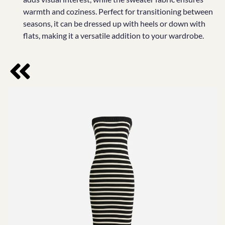
warmth and coziness. Perfect for transitioning between
seasons, it can be dressed up with heels or down with
flats, making it a versatile addition to your wardrobe.