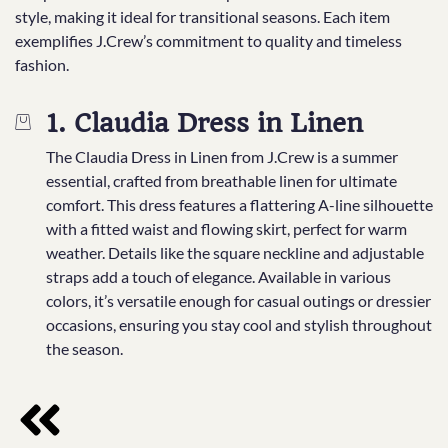
style, making it ideal for transitional seasons. Each item
exemplifies J.Crew’s commitment to quality and timeless
fashion.
1. Claudia Dress in Linen
The Claudia Dress in Linen from J.Crew is a summer
essential, crafted from breathable linen for ultimate
comfort. This dress features a flattering A-line silhouette
with a fitted waist and flowing skirt, perfect for warm
weather. Details like the square neckline and adjustable
straps add a touch of elegance. Available in various
colors, it’s versatile enough for casual outings or dressier
occasions, ensuring you stay cool and stylish throughout
the season.