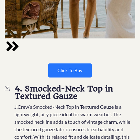
Click To Buy
4. Smocked-Neck Top in
Textured Gauze
J.Crew’s Smocked-Neck Top in Textured Gauze is a
lightweight, airy piece ideal for warm weather. The
smocked neckline adds a touch of vintage charm, while
the textured gauze fabric ensures breathability and
comfort. With its relaxed fit and delicate detailing, this