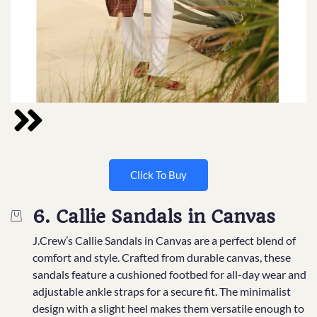
Click To Buy
6. Callie Sandals in Canvas
J.Crew’s Callie Sandals in Canvas are a perfect blend of
comfort and style. Crafted from durable canvas, these
sandals feature a cushioned footbed for all-day wear and
adjustable ankle straps for a secure fit. The minimalist
design with a slight heel makes them versatile enough to