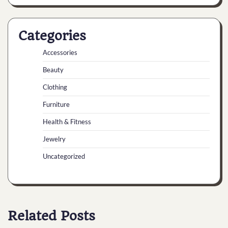
Categories
Accessories
Beauty
Clothing
Furniture
Health & Fitness
Jewelry
Uncategorized
Related Posts