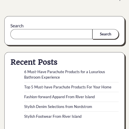
Search
Search
Recent Posts
6 Must-Have Parachute Products for a Luxurious
Bathroom Experience
Top 5 Must-have Parachute Products For Your Home
Fashion-forward Apparel From River Island
Stylish Denim Selections from Nordstrom
Stylish Footwear From River Island