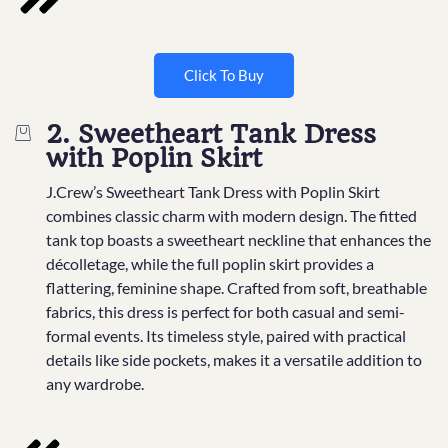
Click To Buy
2. Sweetheart Tank Dress
with Poplin Skirt
J.Crew’s Sweetheart Tank Dress with Poplin Skirt
combines classic charm with modern design. The fitted
tank top boasts a sweetheart neckline that enhances the
décolletage, while the full poplin skirt provides a
flattering, feminine shape. Crafted from soft, breathable
fabrics, this dress is perfect for both casual and semi-
formal events. Its timeless style, paired with practical
details like side pockets, makes it a versatile addition to
any wardrobe.