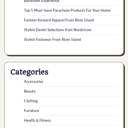
Bathroom Experience
Top 5 Must-have Parachute Products For Your Home
Fashion-forward Apparel From River Island
Stylish Denim Selections from Nordstrom
Stylish Footwear From River Island
Categories
Accessories
Beauty
Clothing
Furniture
Health & Fitness