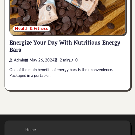
Health & Fitness
Energize Your Day With Nutritious Energy
Bars
Admin
May 26, 2024
2 min
0
One of the main benefits of energy bars is their convenience.
Packaged in a portable…
Home