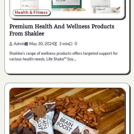
Health & Fitness
Premium Health And Wellness Products
From Shaklee
Admin
May 30, 2024
3 min
0
Shaklee’s range of wellness products offers targeted support for
various health needs. Life Shake™ Soy…