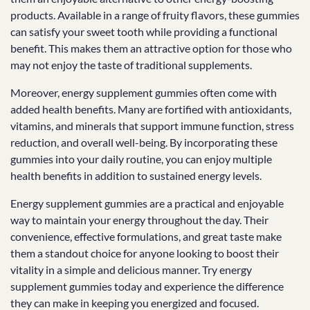
products. Available in a range of fruity flavors, these gummies
can satisfy your sweet tooth while providing a functional
benefit. This makes them an attractive option for those who
may not enjoy the taste of traditional supplements.
Moreover, energy supplement gummies often come with
added health benefits. Many are fortified with antioxidants,
vitamins, and minerals that support immune function, stress
reduction, and overall well-being. By incorporating these
gummies into your daily routine, you can enjoy multiple
health benefits in addition to sustained energy levels.
Energy supplement gummies are a practical and enjoyable
way to maintain your energy throughout the day. Their
convenience, effective formulations, and great taste make
them a standout choice for anyone looking to boost their
vitality in a simple and delicious manner. Try energy
supplement gummies today and experience the difference
they can make in keeping you energized and focused.