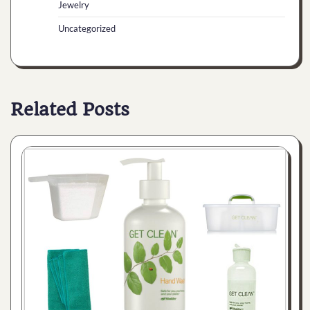
Jewelry
Uncategorized
Related Posts