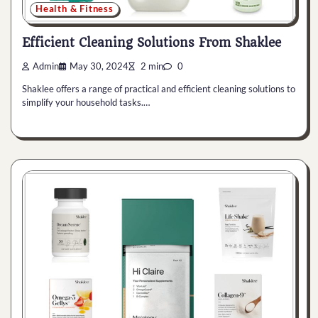
Health & Fitness
Efficient Cleaning Solutions From Shaklee
Admin
May 30, 2024
2 min
0
Shaklee offers a range of practical and efficient cleaning solutions to
simplify your household tasks.…