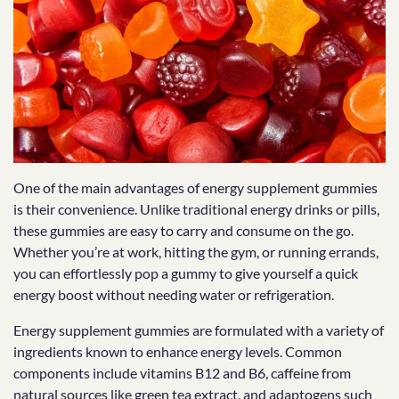
One of the main advantages of energy supplement gummies
is their convenience. Unlike traditional energy drinks or pills,
these gummies are easy to carry and consume on the go.
Whether you’re at work, hitting the gym, or running errands,
you can effortlessly pop a gummy to give yourself a quick
energy boost without needing water or refrigeration.
Energy supplement gummies are formulated with a variety of
ingredients known to enhance energy levels. Common
components include vitamins B12 and B6, caffeine from
natural sources like green tea extract, and adaptogens such