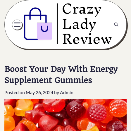
Boost Your Day With Energy
Supplement Gummies
Posted on
May 26, 2024
by
Admin