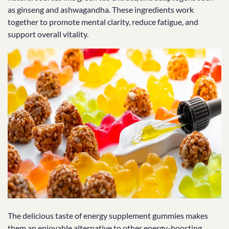
as ginseng and ashwagandha. These ingredients work
together to promote mental clarity, reduce fatigue, and
support overall vitality.
The delicious taste of energy supplement gummies makes
them an enjoyable alternative to other energy-boosting