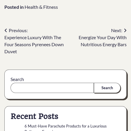
Posted in
Health & Fitness
Previous:
Next:
Experience Luxury With The
Energize Your Day With
Four Seasons Pyrenees Down
Nutritious Energy Bars
Duvet
Search
Search
Recent Posts
6 Must-Have Parachute Products for a Luxurious