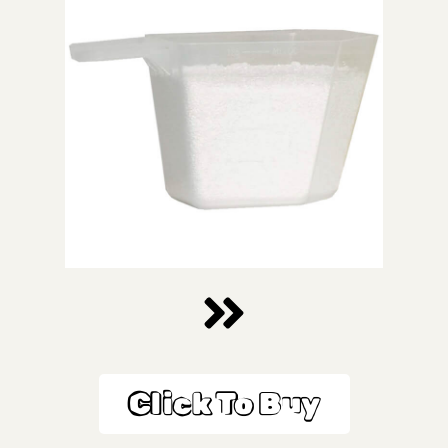
Click To Buy