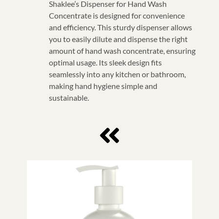
Shaklee’s Dispenser for Hand Wash
Concentrate is designed for convenience
and efficiency. This sturdy dispenser allows
you to easily dilute and dispense the right
amount of hand wash concentrate, ensuring
optimal usage. Its sleek design fits
seamlessly into any kitchen or bathroom,
making hand hygiene simple and
sustainable.