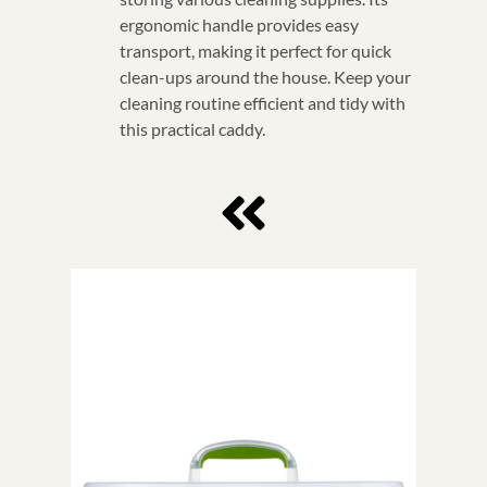
ergonomic handle provides easy
transport, making it perfect for quick
clean-ups around the house. Keep your
cleaning routine efficient and tidy with
this practical caddy.