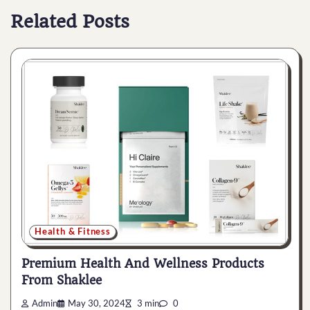
Related Posts
Health & Fitness
Premium Health And Wellness Products
From Shaklee
Admin
May 30, 2024
3 min
0