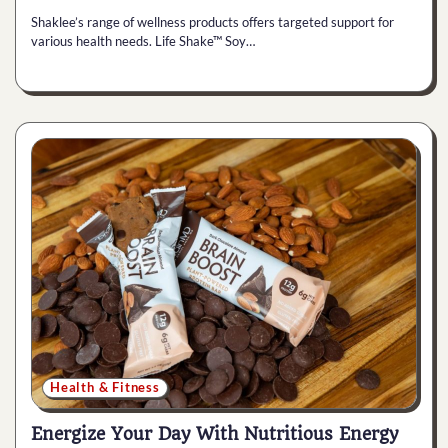
Shaklee’s range of wellness products offers targeted support for
various health needs. Life Shake™ Soy…
Health & Fitness
Energize Your Day With Nutritious Energy