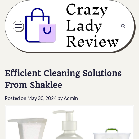
Efficient Cleaning Solutions
From Shaklee
Posted on
May 30, 2024
by
Admin