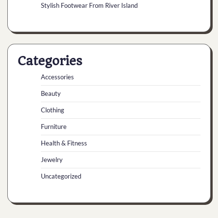
Stylish Footwear From River Island
Categories
Accessories
Beauty
Clothing
Furniture
Health & Fitness
Jewelry
Uncategorized