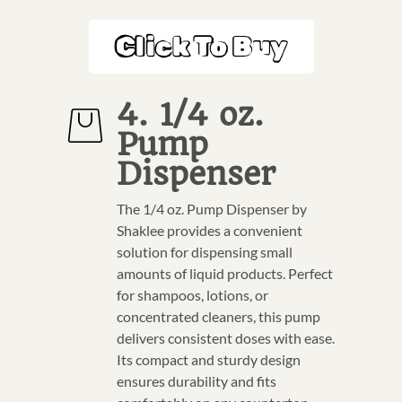
Click To Buy
4. 1/4 oz.
Pump
Dispenser
The 1/4 oz. Pump Dispenser by
Shaklee provides a convenient
solution for dispensing small
amounts of liquid products. Perfect
for shampoos, lotions, or
concentrated cleaners, this pump
delivers consistent doses with ease.
Its compact and sturdy design
ensures durability and fits