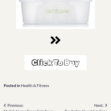
Click To Buy
Posted in
Health & Fitness
Previous:
Next: