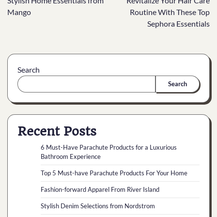
Stylish Home Essentials from
Revitalize Your Hair Care
Mango
Routine With These Top
Sephora Essentials
Search
Search
Recent Posts
6 Must-Have Parachute Products for a Luxurious
Bathroom Experience
Top 5 Must-have Parachute Products For Your Home
Fashion-forward Apparel From River Island
Stylish Denim Selections from Nordstrom