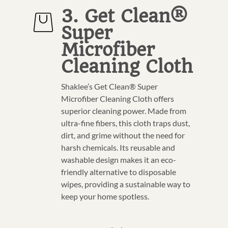
3. Get Clean®
Super
Microfiber
Cleaning Cloth
Shaklee’s Get Clean® Super
Microfiber Cleaning Cloth offers
superior cleaning power. Made from
ultra-fine fibers, this cloth traps dust,
dirt, and grime without the need for
harsh chemicals. Its reusable and
washable design makes it an eco-
friendly alternative to disposable
wipes, providing a sustainable way to
keep your home spotless.