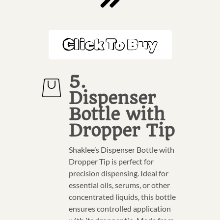
Click To Buy
5.
Dispenser
Bottle with
Dropper Tip
Shaklee’s Dispenser Bottle with
Dropper Tip is perfect for
precision dispensing. Ideal for
essential oils, serums, or other
concentrated liquids, this bottle
ensures controlled application