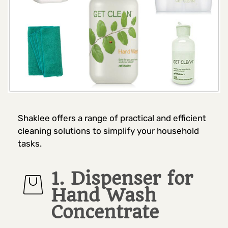
Shaklee offers a range of practical and efficient
cleaning solutions to simplify your household
tasks.
1. Dispenser for
Hand Wash
Concentrate