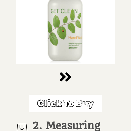
Click To Buy
2. Measuring