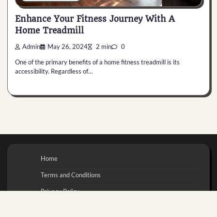
Enhance Your Fitness Journey With A
Home Treadmill
Admin
May 26, 2024
2 min
0
One of the primary benefits of a home fitness treadmill is its
accessibility. Regardless of…
Home
Terms and Conditions
Privacy Policy
Contact Us