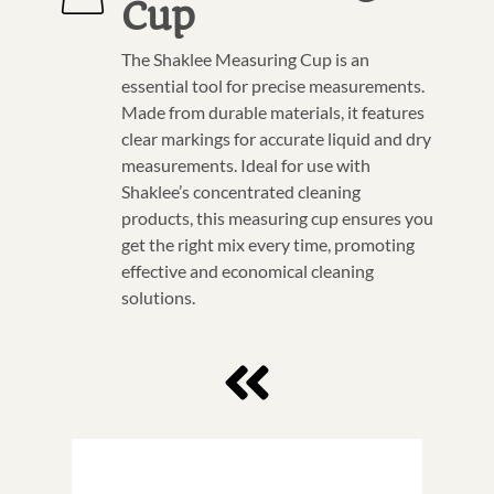
Cup
The Shaklee Measuring Cup is an
essential tool for precise measurements.
Made from durable materials, it features
clear markings for accurate liquid and dry
measurements. Ideal for use with
Shaklee’s concentrated cleaning
products, this measuring cup ensures you
get the right mix every time, promoting
effective and economical cleaning
solutions.