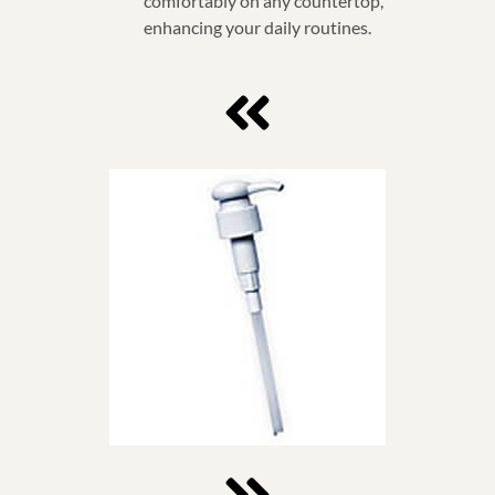
comfortably on any countertop,
enhancing your daily routines.