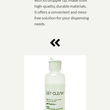
with its dropper tip. Made from
high-quality, durable materials,
it offers a convenient and mess-
free solution for your dispensing
needs.