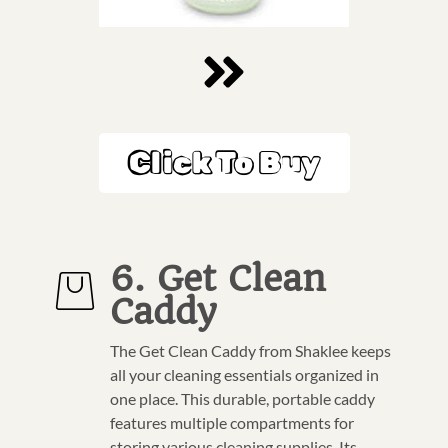
Click To Buy
6. Get Clean
Caddy
The Get Clean Caddy from Shaklee keeps
all your cleaning essentials organized in
one place. This durable, portable caddy
features multiple compartments for
storing various cleaning supplies. Its