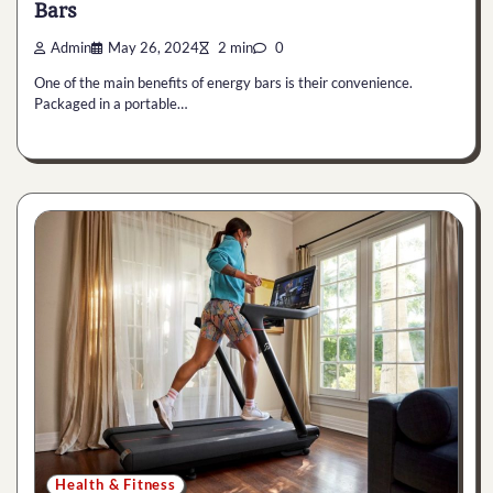
Bars
Admin
May 26, 2024
2 min
0
One of the main benefits of energy bars is their convenience.
Packaged in a portable…
Health & Fitness