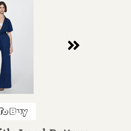
To Buy