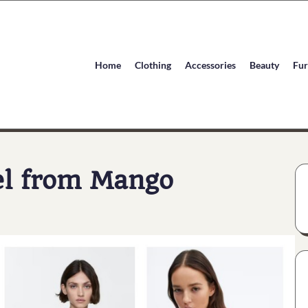
Home
Clothing
Accessories
Beauty
Fur
el from Mango