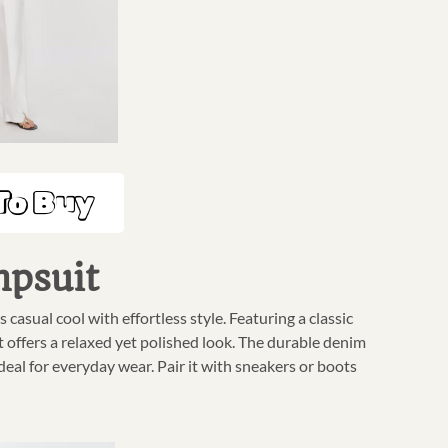
To Buy
mpsuit
sual cool with effortless style. Featuring a classic
t offers a relaxed yet polished look. The durable denim
deal for everyday wear. Pair it with sneakers or boots