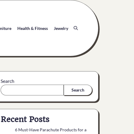
niture
Health & Fitness
Jewelry
Search
Search
Recent Posts
6 Must-Have Parachute Products for a