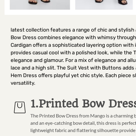
latest collection features a range of chic and stylish
Bow Dress combines elegance with whimsy through it
Cardigan offers a sophisticated layering option with
provides casual cool with a polished look, while th
elegance and glamour. For a mix of elegance and allur
lace and a high slit. The Suit Vest with Buttons adds
Hem Dress offers playful yet chic style. Each piece 
versatility.
1.Printed Bow Dres
The Printed Bow Dress from Mango is a charming bl
and an eye-catching bow detail, this dress is perfe
lightweight fabric and flattering silhouette provide