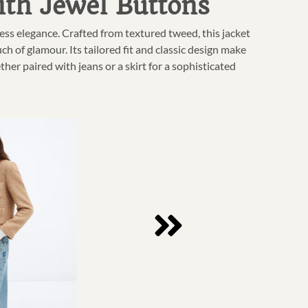
ith Jewel Buttons
ss elegance. Crafted from textured tweed, this jacket
ch of glamour. Its tailored fit and classic design make
ether paired with jeans or a skirt for a sophisticated