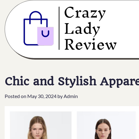
Chic and Stylish Appar
Posted on
May 30, 2024
by
Admin