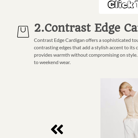
Click 
2.Contrast Edge Ca
Contrast Edge Cardigan offers a sophisticated to
contrasting edges that add a stylish accent to its c
provides warmth without compromising on style. Pe
to weekend wear.