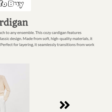
To Buy
rdigan
uch to any ensemble. This cozy cardigan features
lassic design. Made from soft, high-quality materials, it
rfect for layering, it seamlessly transitions from work