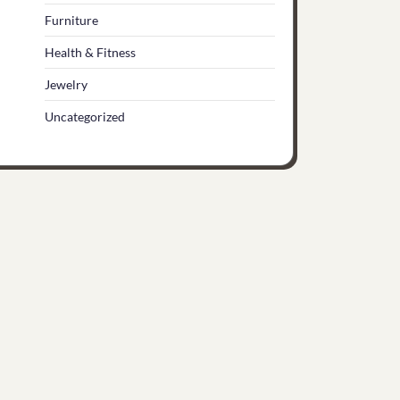
Furniture
Health & Fitness
Jewelry
Uncategorized