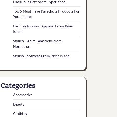
Luxurious Bathroom Experience
Top 5 Must-have Parachute Products For
Your Home
Fashion-forward Apparel From River
Island
Stylish Denim Selections from
Nordstrom
Stylish Footwear From River Island
Categories
Accessories
Beauty
Clothing