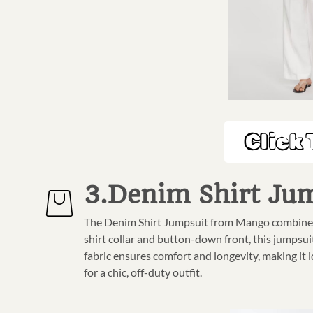
Click 
3.Denim Shirt Ju
The Denim Shirt Jumpsuit from Mango combines ca
shirt collar and button-down front, this jumpsui
fabric ensures comfort and longevity, making it i
for a chic, off-duty outfit.