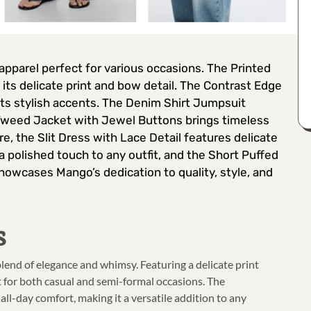
 apparel perfect for various occasions. The Printed
s delicate print and bow detail. The Contrast Edge
 its stylish accents. The Denim Shirt Jumpsuit
e Tweed Jacket with Jewel Buttons brings timeless
e, the Slit Dress with Lace Detail features delicate
 a polished touch to any outfit, and the Short Puffed
showcases Mango’s dedication to quality, style, and
s
end of elegance and whimsy. Featuring a delicate print
ct for both casual and semi-formal occasions. The
 all-day comfort, making it a versatile addition to any