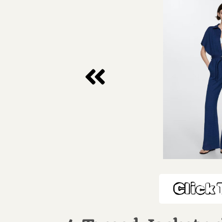
Click 