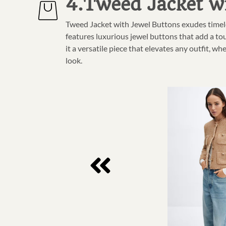
4.Tweed Jacket w
Tweed Jacket with Jewel Buttons exudes timele
features luxurious jewel buttons that add a tou
it a versatile piece that elevates any outfit, wh
look.