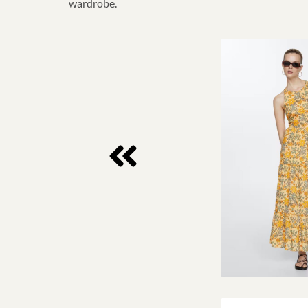
wardrobe.