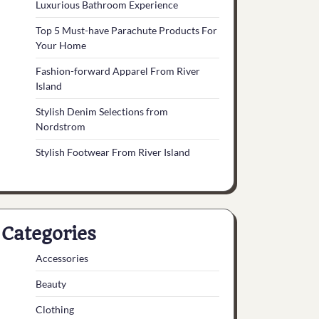
Luxurious Bathroom Experience
Top 5 Must-have Parachute Products For
Your Home
Fashion-forward Apparel From River
Island
Stylish Denim Selections from
Nordstrom
Stylish Footwear From River Island
Categories
Accessories
Beauty
Clothing