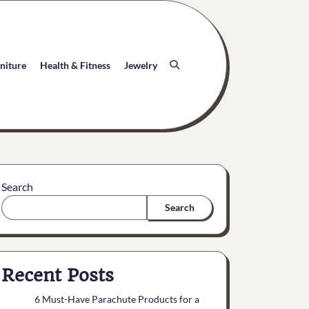
niture
Health & Fitness
Jewelry
Search
Search
Recent Posts
6 Must-Have Parachute Products for a