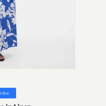
To Buy