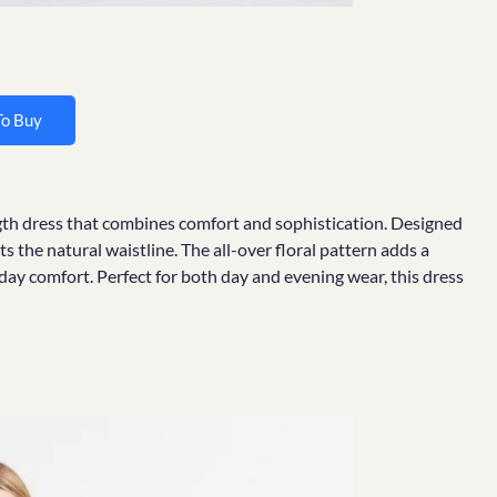
To Buy
ength dress that combines comfort and sophistication. Designed
hts the natural waistline. The all-over floral pattern adds a
-day comfort. Perfect for both day and evening wear, this dress