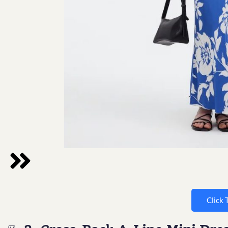
Click 