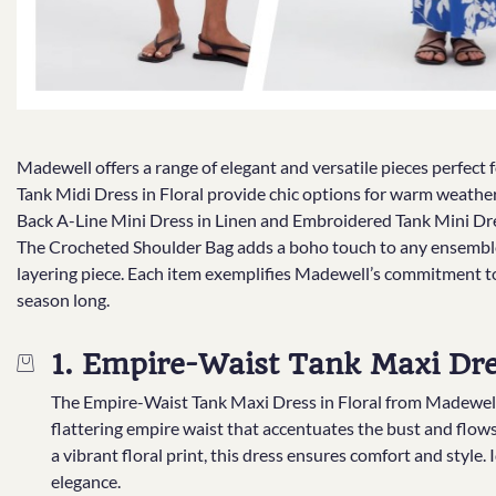
Madewell offers a range of elegant and versatile pieces perfec
Tank Midi Dress in Floral provide chic options for warm weather,
Back A-Line Mini Dress in Linen and Embroidered Tank Mini Dress
The Crocheted Shoulder Bag adds a boho touch to any ensemble,
layering piece. Each item exemplifies Madewell’s commitment to 
season long.
1. Empire-Waist Tank Maxi Dres
The Empire-Waist Tank Maxi Dress in Floral from Madewell is
flattering empire waist that accentuates the bust and flows 
a vibrant floral print, this dress ensures comfort and style. I
elegance.