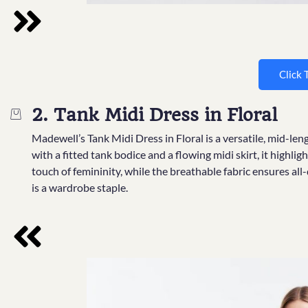
Click 
2. Tank Midi Dress in Floral
Madewell’s Tank Midi Dress in Floral is a versatile, mid-l
with a fitted tank bodice and a flowing midi skirt, it highlig
touch of femininity, while the breathable fabric ensures all
is a wardrobe staple.