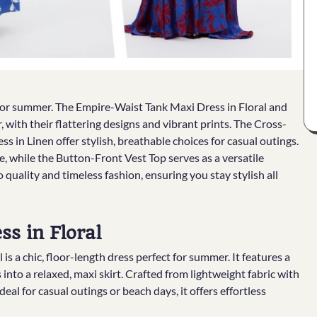
t for summer. The Empire-Waist Tank Maxi Dress in Floral and
 with their flattering designs and vibrant prints. The Cross-
 in Linen offer stylish, breathable choices for casual outings.
 while the Button-Front Vest Top serves as a versatile
quality and timeless fashion, ensuring you stay stylish all
s in Floral
 a chic, floor-length dress perfect for summer. It features a
into a relaxed, maxi skirt. Crafted from lightweight fabric with
deal for casual outings or beach days, it offers effortless