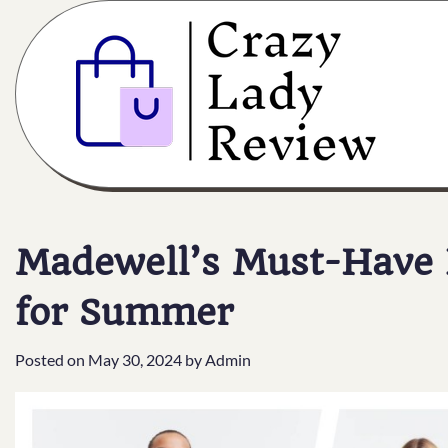
Madewell’s Must-Have F
for Summer
Posted on
May 30, 2024
by
Admin