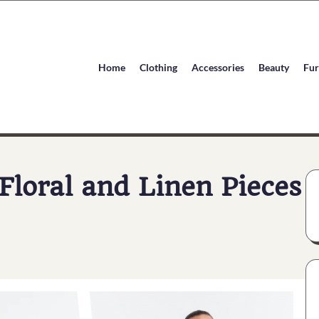
Home
Clothing
Accessories
Beauty
Fur
loral and Linen Pieces