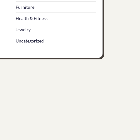
Furniture
Health & Fitness
Jewelry
Uncategorized