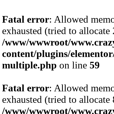
Fatal error
: Allowed memo
exhausted (tried to allocate
/www/wwwroot/www.crazy
content/plugins/elementor/
multiple.php
on line
59
Fatal error
: Allowed memo
exhausted (tried to allocate
/www/wwwroot/www.crazy