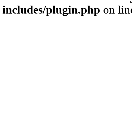
includes/plugin.php
on li